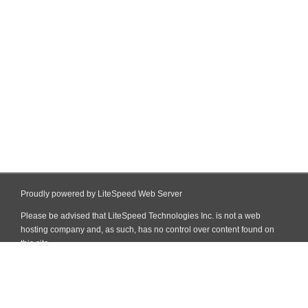
Proudly powered by LiteSpeed Web Server
Please be advised that LiteSpeed Technologies Inc. is not a web
hosting company and, as such, has no control over content found on
this site.