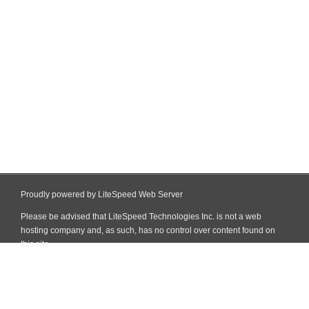
Proudly powered by LiteSpeed Web Server
Please be advised that LiteSpeed Technologies Inc. is not a web
hosting company and, as such, has no control over content found on
this site.